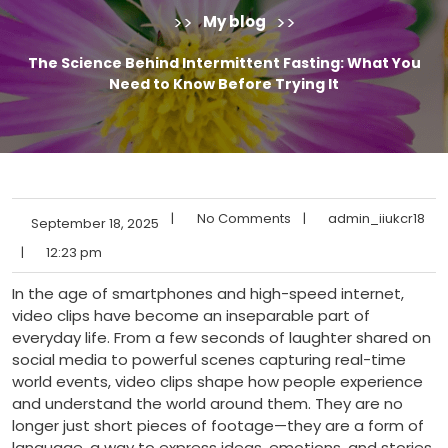
>>
>>
My blog
The Science Behind Intermittent Fasting: What You
Need to Know Before Trying It
|
No Comments
|
admin_iiukcr18
September 18, 2025
|
12:23 pm
In the age of smartphones and high-speed internet,
video clips have become an inseparable part of
everyday life. From a few seconds of laughter shared on
social media to powerful scenes capturing real-time
world events, video clips shape how people experience
and understand the world around them. They are no
longer just short pieces of footage—they are a form of
language, a way to express ideas, emotions, and stories