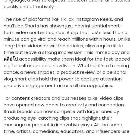
quickly and effectively.
The rise of platforms like TikTok, Instagram Reels, and
YouTube Shorts has shown just how influential short-
form video content can be. A clip that lasts less than a
minute can go viral and reach millions within hours. Unlike
long-form videos or written articles, clips require little
time but leave a strong impression. This immediacy and
คลิปโป
accessibility make them ideal for the fast-paced
digital culture people now live in. Whether it’s a trending
dance, a news snippet, a product review, or a personal
vlog, short clips hold the power to capture attention
and drive engagement across all demographics.
For content creators and businesses alike, video clips
have opened new doors to creativity and connection.
Small brands can now compete with larger ones by
producing eye-catching clips that highlight their
message or product in innovative ways. At the same
time, artists, comedians, educators, and influencers use