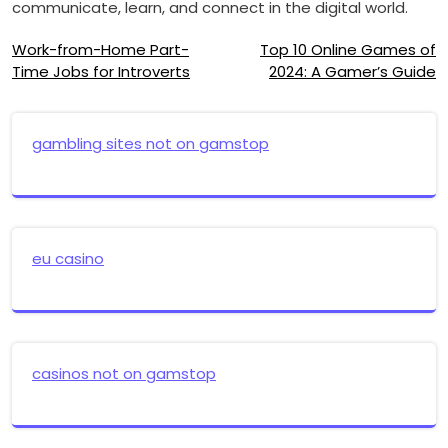
communicate, learn, and connect in the digital world.
Post
Work-from-Home Part-
Top 10 Online Games of
Time Jobs for Introverts
2024: A Gamer’s Guide
navigation
gambling sites not on gamstop
eu casino
casinos not on gamstop