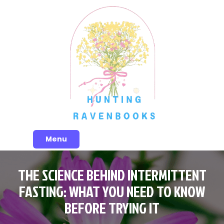
Skip
to
content
Menu
THE SCIENCE BEHIND INTERMITTENT
FASTING: WHAT YOU NEED TO KNOW
BEFORE TRYING IT