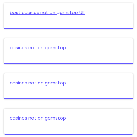
best casinos not on gamstop UK
casinos not on gamstop
casinos not on gamstop
casinos not on gamstop