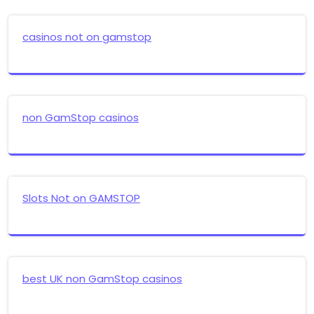
casinos not on gamstop
non GamStop casinos
Slots Not on GAMSTOP
best UK non GamStop casinos