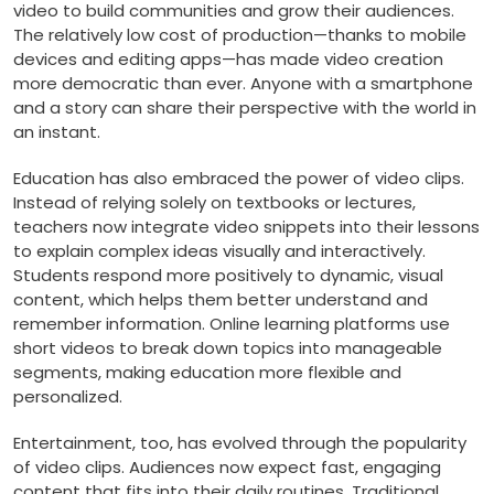
video to build communities and grow their audiences.
The relatively low cost of production—thanks to mobile
devices and editing apps—has made video creation
more democratic than ever. Anyone with a smartphone
and a story can share their perspective with the world in
an instant.
Education has also embraced the power of video clips.
Instead of relying solely on textbooks or lectures,
teachers now integrate video snippets into their lessons
to explain complex ideas visually and interactively.
Students respond more positively to dynamic, visual
content, which helps them better understand and
remember information. Online learning platforms use
short videos to break down topics into manageable
segments, making education more flexible and
personalized.
Entertainment, too, has evolved through the popularity
of video clips. Audiences now expect fast, engaging
content that fits into their daily routines. Traditional