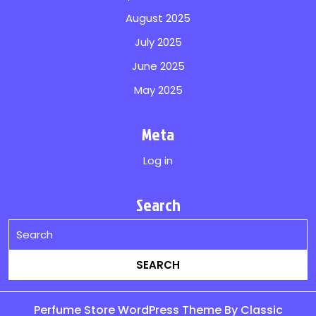
August 2025
July 2025
June 2025
May 2025
Meta
Log in
Search
Perfume Store WordPress Theme
By Classic