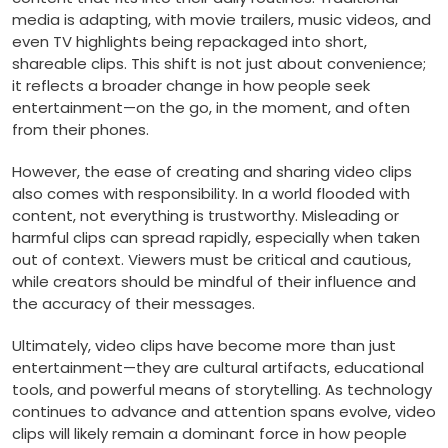
media is adapting, with movie trailers, music videos, and
even TV highlights being repackaged into short,
shareable clips. This shift is not just about convenience;
it reflects a broader change in how people seek
entertainment—on the go, in the moment, and often
from their phones.
However, the ease of creating and sharing video clips
also comes with responsibility. In a world flooded with
content, not everything is trustworthy. Misleading or
harmful clips can spread rapidly, especially when taken
out of context. Viewers must be critical and cautious,
while creators should be mindful of their influence and
the accuracy of their messages.
Ultimately, video clips have become more than just
entertainment—they are cultural artifacts, educational
tools, and powerful means of storytelling. As technology
continues to advance and attention spans evolve, video
clips will likely remain a dominant force in how people