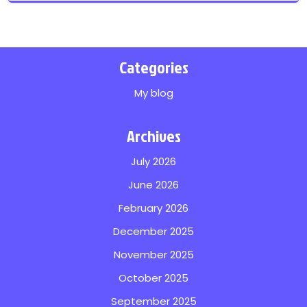
Categories
My blog
Archives
July 2026
June 2026
February 2026
December 2025
November 2025
October 2025
September 2025