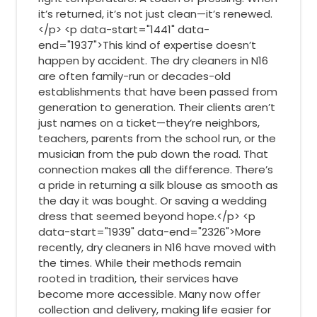
it’s returned, it’s not just clean—it’s renewed.
</p> <p data-start="1441" data-
end="1937">This kind of expertise doesn’t
happen by accident. The dry cleaners in N16
are often family-run or decades-old
establishments that have been passed from
generation to generation. Their clients aren’t
just names on a ticket—they’re neighbors,
teachers, parents from the school run, or the
musician from the pub down the road. That
connection makes all the difference. There’s
a pride in returning a silk blouse as smooth as
the day it was bought. Or saving a wedding
dress that seemed beyond hope.</p> <p
data-start="1939" data-end="2326">More
recently, dry cleaners in N16 have moved with
the times. While their methods remain
rooted in tradition, their services have
become more accessible. Many now offer
collection and delivery, making life easier for