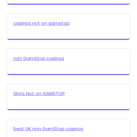
casinos not on gamstop
non GamStop casinos
Slots Not on GAMSTOP
best UK non GamStop casinos