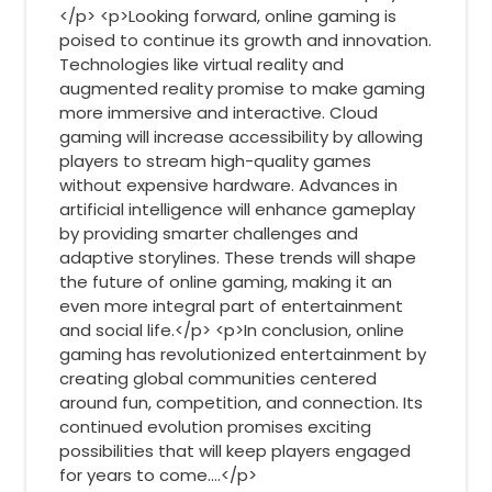
</p> <p>Looking forward, online gaming is
poised to continue its growth and innovation.
Technologies like virtual reality and
augmented reality promise to make gaming
more immersive and interactive. Cloud
gaming will increase accessibility by allowing
players to stream high-quality games
without expensive hardware. Advances in
artificial intelligence will enhance gameplay
by providing smarter challenges and
adaptive storylines. These trends will shape
the future of online gaming, making it an
even more integral part of entertainment
and social life.</p> <p>In conclusion, online
gaming has revolutionized entertainment by
creating global communities centered
around fun, competition, and connection. Its
continued evolution promises exciting
possibilities that will keep players engaged
for years to come.…</p>