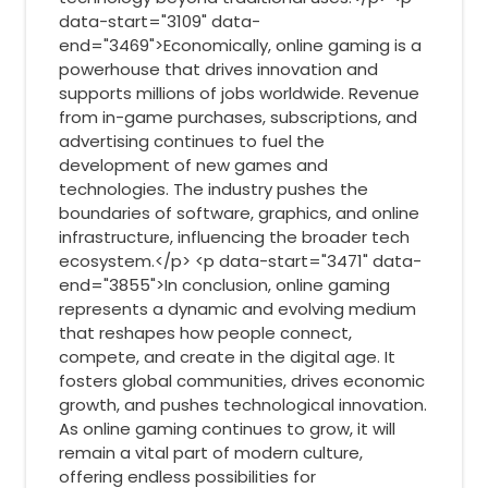
data-start="3109" data-
end="3469">Economically, online gaming is a
powerhouse that drives innovation and
supports millions of jobs worldwide. Revenue
from in-game purchases, subscriptions, and
advertising continues to fuel the
development of new games and
technologies. The industry pushes the
boundaries of software, graphics, and online
infrastructure, influencing the broader tech
ecosystem.</p> <p data-start="3471" data-
end="3855">In conclusion, online gaming
represents a dynamic and evolving medium
that reshapes how people connect,
compete, and create in the digital age. It
fosters global communities, drives economic
growth, and pushes technological innovation.
As online gaming continues to grow, it will
remain a vital part of modern culture,
offering endless possibilities for