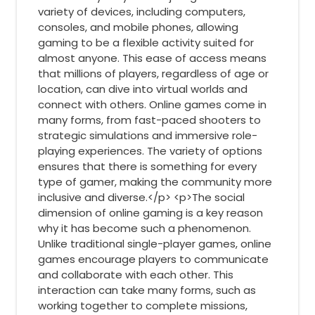
variety of devices, including computers,
consoles, and mobile phones, allowing
gaming to be a flexible activity suited for
almost anyone. This ease of access means
that millions of players, regardless of age or
location, can dive into virtual worlds and
connect with others. Online games come in
many forms, from fast-paced shooters to
strategic simulations and immersive role-
playing experiences. The variety of options
ensures that there is something for every
type of gamer, making the community more
inclusive and diverse.</p> <p>The social
dimension of online gaming is a key reason
why it has become such a phenomenon.
Unlike traditional single-player games, online
games encourage players to communicate
and collaborate with each other. This
interaction can take many forms, such as
working together to complete missions,