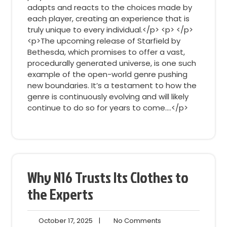
adapts and reacts to the choices made by
each player, creating an experience that is
truly unique to every individual.</p> <p> </p>
<p>The upcoming release of Starfield by
Bethesda, which promises to offer a vast,
procedurally generated universe, is one such
example of the open-world genre pushing
new boundaries. It’s a testament to how the
genre is continuously evolving and will likely
continue to do so for years to come.…</p>
Why N16 Trusts Its Clothes to
the Experts
October
No
October 17, 2025
|
No Comments