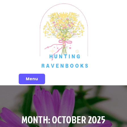
Skip
to
content
Menu
MONTH:
OCTOBER 2025