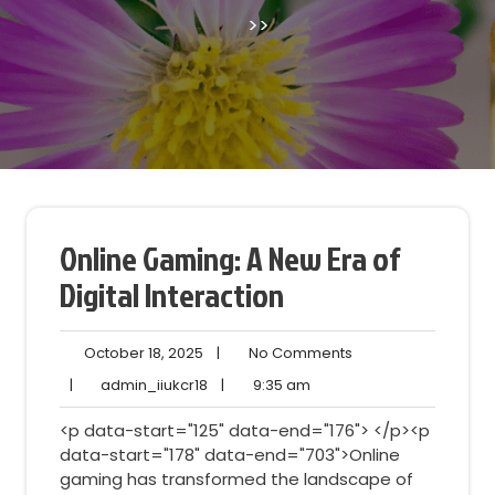
>>
Online Gaming: A New Era of
Digital Interaction
October
No
October 18, 2025
|
No Comments
18,
Comments
admin_iiukcr18
9:35
|
admin_iiukcr18
|
9:35 am
2025
am
<p data-start="125" data-end="176"> </p><p
data-start="178" data-end="703">Online
gaming has transformed the landscape of