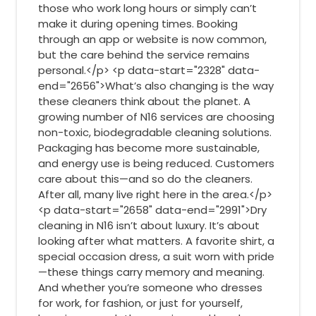
those who work long hours or simply can’t
make it during opening times. Booking
through an app or website is now common,
but the care behind the service remains
personal.</p> <p data-start="2328" data-
end="2656">What’s also changing is the way
these cleaners think about the planet. A
growing number of N16 services are choosing
non-toxic, biodegradable cleaning solutions.
Packaging has become more sustainable,
and energy use is being reduced. Customers
care about this—and so do the cleaners.
After all, many live right here in the area.</p>
<p data-start="2658" data-end="2991">Dry
cleaning in N16 isn’t about luxury. It’s about
looking after what matters. A favorite shirt, a
special occasion dress, a suit worn with pride
—these things carry memory and meaning.
And whether you’re someone who dresses
for work, for fashion, or just for yourself,