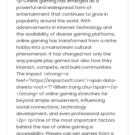
<p>Online gaming has emerged as a
powerful and widespread form of
entertainment that continues to grow in
popularity around the world. With
advancements in internet technology and
the availability of diverse gaming platforms,
online gaming has transformed from a niche
hobby into a mainstream cultural
phenomenon. It has changed not only the
way people play games but also how they
interact, compete, and build communities.
The impact <strong><a
href="https://impactxoft.com"><span data-
sheets-root="1">98win trang chu</span></a>
</strong> of online gaming stretches far
beyond simple amusement, influencing
social connections, technology
development, and even professional sports.
</p> <p>One of the most important factors
behind the rise of online gaming is
accessibility. Players can join games from a