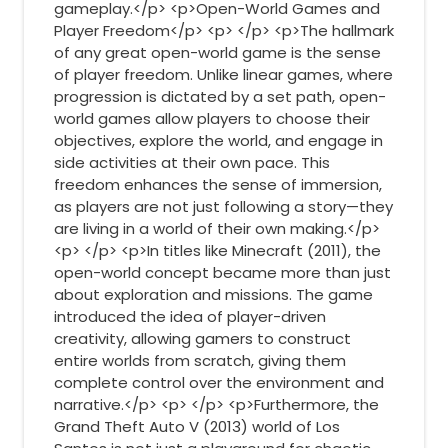
gameplay.</p> <p>Open-World Games and
Player Freedom</p> <p> </p> <p>The hallmark
of any great open-world game is the sense
of player freedom. Unlike linear games, where
progression is dictated by a set path, open-
world games allow players to choose their
objectives, explore the world, and engage in
side activities at their own pace. This
freedom enhances the sense of immersion,
as players are not just following a story—they
are living in a world of their own making.</p>
<p> </p> <p>In titles like Minecraft (2011), the
open-world concept became more than just
about exploration and missions. The game
introduced the idea of player-driven
creativity, allowing gamers to construct
entire worlds from scratch, giving them
complete control over the environment and
narrative.</p> <p> </p> <p>Furthermore, the
Grand Theft Auto V (2013) world of Los