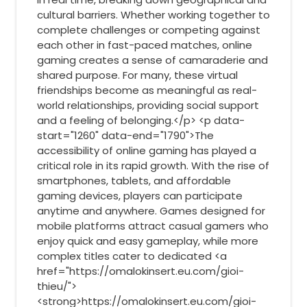
cultural barriers. Whether working together to
complete challenges or competing against
each other in fast-paced matches, online
gaming creates a sense of camaraderie and
shared purpose. For many, these virtual
friendships become as meaningful as real-
world relationships, providing social support
and a feeling of belonging.</p> <p data-
start="1260" data-end="1790">The
accessibility of online gaming has played a
critical role in its rapid growth. With the rise of
smartphones, tablets, and affordable
gaming devices, players can participate
anytime and anywhere. Games designed for
mobile platforms attract casual gamers who
enjoy quick and easy gameplay, while more
complex titles cater to dedicated <a
href="https://omalokinsert.eu.com/gioi-
thieu/">
<strong>https://omalokinsert.eu.com/gioi-