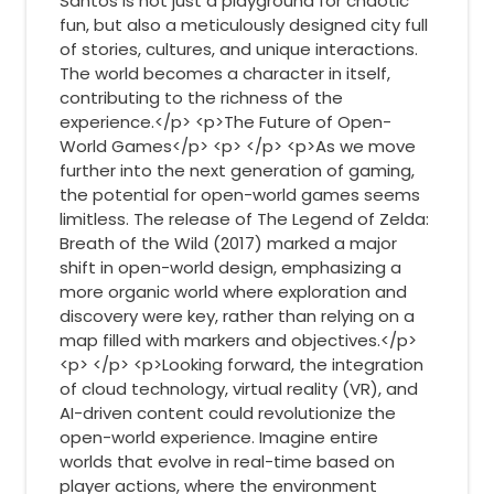
Santos is not just a playground for chaotic
fun, but also a meticulously designed city full
of stories, cultures, and unique interactions.
The world becomes a character in itself,
contributing to the richness of the
experience.</p> <p>The Future of Open-
World Games</p> <p> </p> <p>As we move
further into the next generation of gaming,
the potential for open-world games seems
limitless. The release of The Legend of Zelda:
Breath of the Wild (2017) marked a major
shift in open-world design, emphasizing a
more organic world where exploration and
discovery were key, rather than relying on a
map filled with markers and objectives.</p>
<p> </p> <p>Looking forward, the integration
of cloud technology, virtual reality (VR), and
AI-driven content could revolutionize the
open-world experience. Imagine entire
worlds that evolve in real-time based on
player actions, where the environment