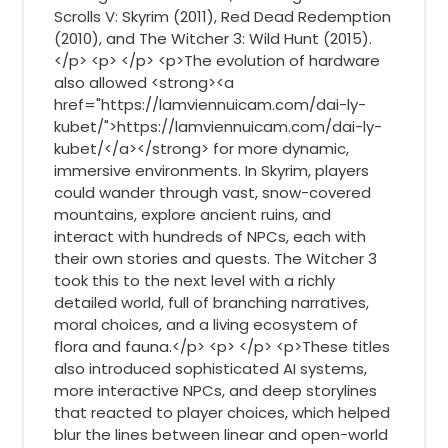
Scrolls V: Skyrim (2011), Red Dead Redemption
(2010), and The Witcher 3: Wild Hunt (2015).
</p> <p> </p> <p>The evolution of hardware
also allowed <strong><a
href="https://lamviennuicam.com/dai-ly-
kubet/">https://lamviennuicam.com/dai-ly-
kubet/</a></strong> for more dynamic,
immersive environments. In Skyrim, players
could wander through vast, snow-covered
mountains, explore ancient ruins, and
interact with hundreds of NPCs, each with
their own stories and quests. The Witcher 3
took this to the next level with a richly
detailed world, full of branching narratives,
moral choices, and a living ecosystem of
flora and fauna.</p> <p> </p> <p>These titles
also introduced sophisticated AI systems,
more interactive NPCs, and deep storylines
that reacted to player choices, which helped
blur the lines between linear and open-world