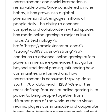
entertainment and social interaction in
remarkable ways. Once considered a niche
hobby, it has grown into a global
phenomenon that engages millions of
people daily. The ability to connect,
compete, and collaborate in virtual spaces
has made online gaming a major cultural
force. As technology <a
href="https://omalokinsert.eu.com/">
<strong>ku3933 casino</strong></a>
continues to advance, online gaming offers
players immersive experiences that go far
beyond traditional gaming, influencing how
communities are formed and how
entertainment is consumed.</p> <p data-
start="705" data-end="1258">One of the
most defining features of online gaming is its
power to bring people together from
different parts of the world. In these virtual
realms, players communicate and cooperate
in real time, breaking down geographical and