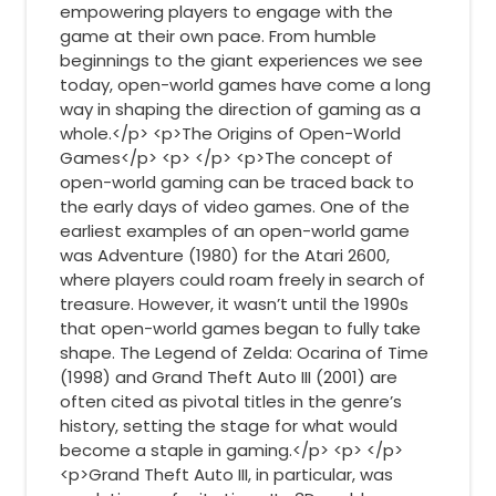
empowering players to engage with the
game at their own pace. From humble
beginnings to the giant experiences we see
today, open-world games have come a long
way in shaping the direction of gaming as a
whole.</p> <p>The Origins of Open-World
Games</p> <p> </p> <p>The concept of
open-world gaming can be traced back to
the early days of video games. One of the
earliest examples of an open-world game
was Adventure (1980) for the Atari 2600,
where players could roam freely in search of
treasure. However, it wasn’t until the 1990s
that open-world games began to fully take
shape. The Legend of Zelda: Ocarina of Time
(1998) and Grand Theft Auto III (2001) are
often cited as pivotal titles in the genre’s
history, setting the stage for what would
become a staple in gaming.</p> <p> </p>
<p>Grand Theft Auto III, in particular, was