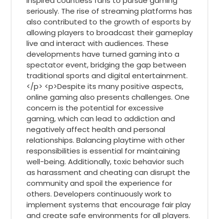
inspired countless fans to pursue gaming
seriously. The rise of streaming platforms has
also contributed to the growth of esports by
allowing players to broadcast their gameplay
live and interact with audiences. These
developments have turned gaming into a
spectator event, bridging the gap between
traditional sports and digital entertainment.
</p> <p>Despite its many positive aspects,
online gaming also presents challenges. One
concern is the potential for excessive
gaming, which can lead to addiction and
negatively affect health and personal
relationships. Balancing playtime with other
responsibilities is essential for maintaining
well-being. Additionally, toxic behavior such
as harassment and cheating can disrupt the
community and spoil the experience for
others. Developers continuously work to
implement systems that encourage fair play
and create safe environments for all players.