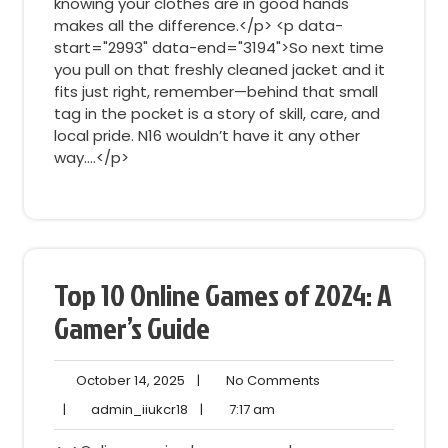
knowing your clothes are in good hands
makes all the difference.</p> <p data-
start="2993" data-end="3194">So next time
you pull on that freshly cleaned jacket and it
fits just right, remember—behind that small
tag in the pocket is a story of skill, care, and
local pride. N16 wouldn’t have it any other
way.…</p>
Top 10 Online Games of 2024: A
Gamer’s Guide
October
No
October 14, 2025
|
No Comments
14,
Comments
admin_iiukcr18
7:17
|
admin_iiukcr18
|
7:17 am
2025
am