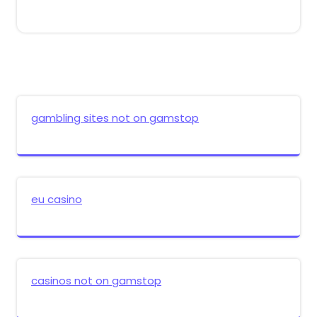
gambling sites not on gamstop
eu casino
casinos not on gamstop