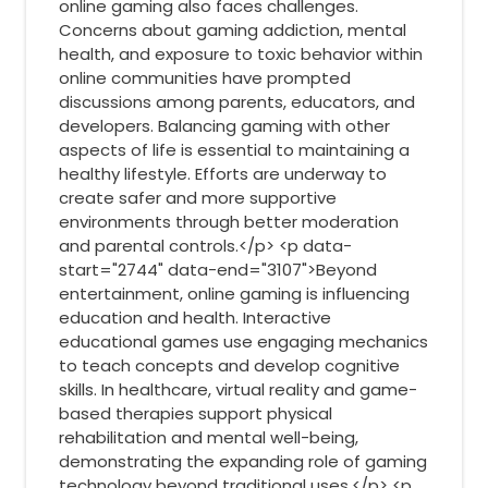
online gaming also faces challenges.
Concerns about gaming addiction, mental
health, and exposure to toxic behavior within
online communities have prompted
discussions among parents, educators, and
developers. Balancing gaming with other
aspects of life is essential to maintaining a
healthy lifestyle. Efforts are underway to
create safer and more supportive
environments through better moderation
and parental controls.</p> <p data-
start="2744" data-end="3107">Beyond
entertainment, online gaming is influencing
education and health. Interactive
educational games use engaging mechanics
to teach concepts and develop cognitive
skills. In healthcare, virtual reality and game-
based therapies support physical
rehabilitation and mental well-being,
demonstrating the expanding role of gaming
technology beyond traditional uses.</p> <p