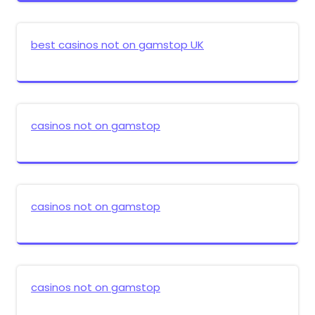
best casinos not on gamstop UK
casinos not on gamstop
casinos not on gamstop
casinos not on gamstop