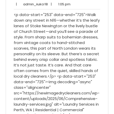
17,
Comments
admin_iiukcr18
1:05
|
admin_iiukcr18
|
1:05 pm
2025
pm
<p data-start="253" data-end="725">Walk
down any street in N16—whether it’s the leafy
lanes of Stoke Newington or the lively bustle
of Church Street—and you’ll see a parade of
style. From sharp suits to bohemian dresses,
from vintage coats to hand-stitched
scarves, this part of North London wears its
personality on its sleeve. But there’s a secret
behind every crisp collar and spotless fabric.
It’s not just taste. It’s care. And that care
often comes from the quiet, skilled hands of
local dry cleaners.</p> <p data-start="253"
data-end="725"><img decoding="async"
class="aligncenter"
src="https://newimagedrycleaners.com/wp-
content/uploads/2025/06/Comprehensive-
laundry-services.jpg" alt="Laundry Services in
Perth, WA | Residential | Commercial"