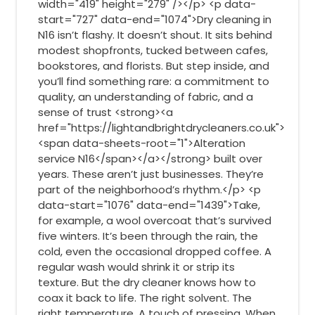
width="419" height="279" /></p> <p data-
start="727" data-end="1074">Dry cleaning in
N16 isn’t flashy. It doesn’t shout. It sits behind
modest shopfronts, tucked between cafes,
bookstores, and florists. But step inside, and
you’ll find something rare: a commitment to
quality, an understanding of fabric, and a
sense of trust <strong><a
href="https://lightandbrightdrycleaners.co.uk">
<span data-sheets-root="1">Alteration
service N16</span></a></strong> built over
years. These aren’t just businesses. They’re
part of the neighborhood’s rhythm.</p> <p
data-start="1076" data-end="1439">Take,
for example, a wool overcoat that’s survived
five winters. It’s been through the rain, the
cold, even the occasional dropped coffee. A
regular wash would shrink it or strip its
texture. But the dry cleaner knows how to
coax it back to life. The right solvent. The
right temperature. A touch of pressing. When