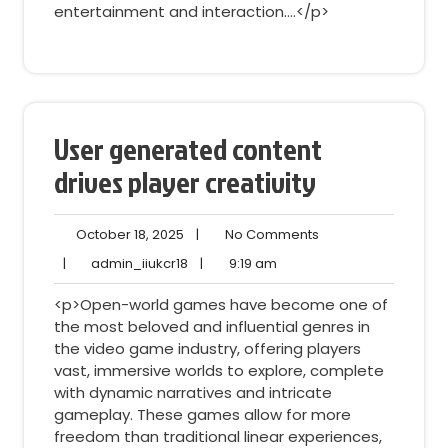
entertainment and interaction.…</p>
User generated content
drives player creativity
October
No
October 18, 2025
|
No Comments
18,
Comments
admin_iiukcr18
9:19
|
admin_iiukcr18
|
9:19 am
2025
am
<p>Open-world games have become one of
the most beloved and influential genres in
the video game industry, offering players
vast, immersive worlds to explore, complete
with dynamic narratives and intricate
gameplay. These games allow for more
freedom than traditional linear experiences,