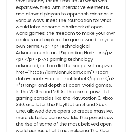
revolutionary for its time. Its 3D world was
expansive, filled with interactive elements,
and allowed players to approach missions in
various ways. It set the foundation for what
would later become a hallmark of open-
world games: the freedom to make your own
choices and explore the game world on your
own terms.</p> <p>Technological
Advancements and Expanding Horizons</p>
<p> </p> <p>As gaming technology
advanced, so too did the scope <strong><a
href="https://lamviennuicam.com"><span
data-sheets-root="1">link kubet</span></a>
</strong> and depth of open-world games.
In the 2000s and 2010s, the rise of powerful
gaming consoles like the PlayStation 3, Xbox
360, and later the PlayStation 4 and Xbox
One, allowed developers to create massive,
more detailed game worlds. This period saw
the rise of some of the most beloved open-
world games of all time, including The Elder