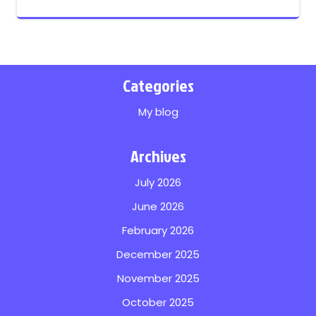
Categories
My blog
Archives
July 2026
June 2026
February 2026
December 2025
November 2025
October 2025