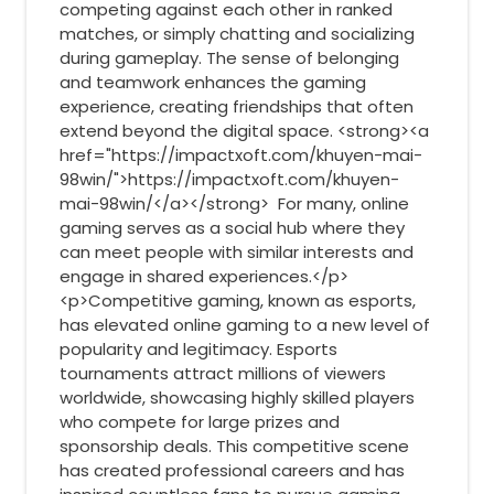
competing against each other in ranked
matches, or simply chatting and socializing
during gameplay. The sense of belonging
and teamwork enhances the gaming
experience, creating friendships that often
extend beyond the digital space. <strong><a
href="https://impactxoft.com/khuyen-mai-
98win/">https://impactxoft.com/khuyen-
mai-98win/</a></strong> For many, online
gaming serves as a social hub where they
can meet people with similar interests and
engage in shared experiences.</p>
<p>Competitive gaming, known as esports,
has elevated online gaming to a new level of
popularity and legitimacy. Esports
tournaments attract millions of viewers
worldwide, showcasing highly skilled players
who compete for large prizes and
sponsorship deals. This competitive scene
has created professional careers and has