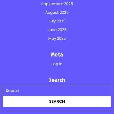
September 2025
August 2025
July 2025
June 2025
May 2025
Meta
Log in
Search