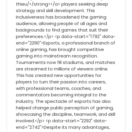
thieu/</strong></a> players seeking deep
strategy and skill development. This
inclusiveness has broadened the gaming
audience, allowing people of all ages and
backgrounds to find games that suit their
preferences.</p> <p data-start="1792" data-
end="2290">Esports, a professional branch of
online gaming, has brought competitive
gaming into mainstream recognition.
Tournaments now fill stadiums, and matches
are streamed to millions of viewers online.
This has created new opportunities for
players to turn their passion into careers,
with professional teams, coaches, and
commentators becoming integral to the
industry. The spectacle of esports has also
helped change public perception of gaming,
showcasing the discipline, teamwork, and skill
involved.</p> <p data-start="2292" data-
end="2742">Despite its many advantages,