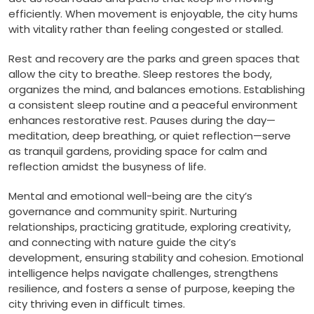
efficiently. When movement is enjoyable, the city hums
with vitality rather than feeling congested or stalled.
Rest and recovery are the parks and green spaces that
allow the city to breathe. Sleep restores the body,
organizes the mind, and balances emotions. Establishing
a consistent sleep routine and a peaceful environment
enhances restorative rest. Pauses during the day—
meditation, deep breathing, or quiet reflection—serve
as tranquil gardens, providing space for calm and
reflection amidst the busyness of life.
Mental and emotional well-being are the city’s
governance and community spirit. Nurturing
relationships, practicing gratitude, exploring creativity,
and connecting with nature guide the city’s
development, ensuring stability and cohesion. Emotional
intelligence helps navigate challenges, strengthens
resilience, and fosters a sense of purpose, keeping the
city thriving even in difficult times.