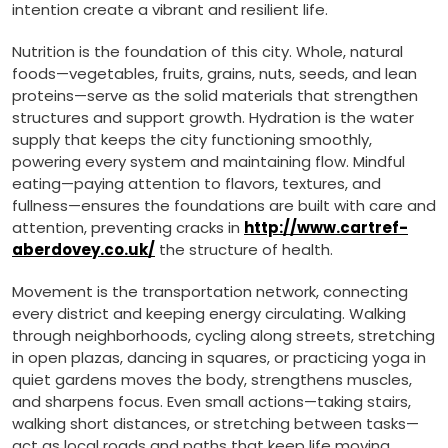
intention create a vibrant and resilient life.
Nutrition is the foundation of this city. Whole, natural
foods—vegetables, fruits, grains, nuts, seeds, and lean
proteins—serve as the solid materials that strengthen
structures and support growth. Hydration is the water
supply that keeps the city functioning smoothly,
powering every system and maintaining flow. Mindful
eating—paying attention to flavors, textures, and
fullness—ensures the foundations are built with care and
attention, preventing cracks in
http://www.cartref-
aberdovey.co.uk/
the structure of health.
Movement is the transportation network, connecting
every district and keeping energy circulating. Walking
through neighborhoods, cycling along streets, stretching
in open plazas, dancing in squares, or practicing yoga in
quiet gardens moves the body, strengthens muscles,
and sharpens focus. Even small actions—taking stairs,
walking short distances, or stretching between tasks—
act as local roads and paths that keep life moving