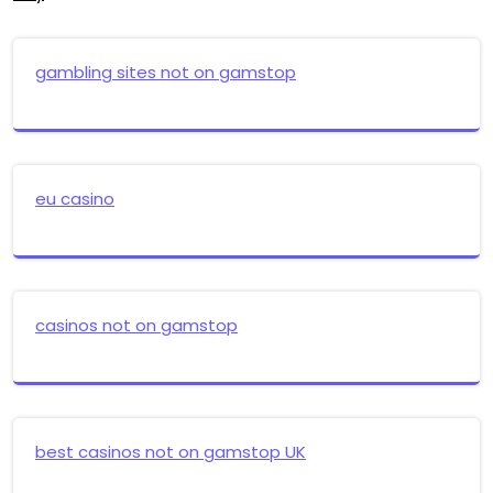
gambling sites not on gamstop
eu casino
casinos not on gamstop
best casinos not on gamstop UK