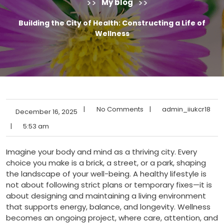
>>
>>
My blog
Building the City of Health: Constructing a Life of
Wellness
|
No Comments
|
admin_iiukcr18
December 16, 2025
|
5:53 am
Imagine your body and mind as a thriving city. Every
choice you make is a brick, a street, or a park, shaping
the landscape of your well-being. A healthy lifestyle is
not about following strict plans or temporary fixes—it is
about designing and maintaining a living environment
that supports energy, balance, and longevity. Wellness
becomes an ongoing project, where care, attention, and