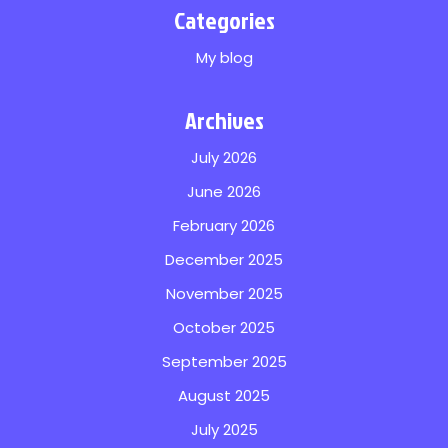
Categories
My blog
Archives
July 2026
June 2026
February 2026
December 2025
November 2025
October 2025
September 2025
August 2025
July 2025