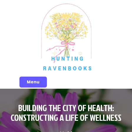
Skip
to
content
Menu
BUILDING THE CITY OF HEALTH:
CONSTRUCTING A LIFE OF WELLNESS