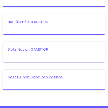
non GamStop casinos
Slots Not on GAMSTOP
best UK non GamStop casinos