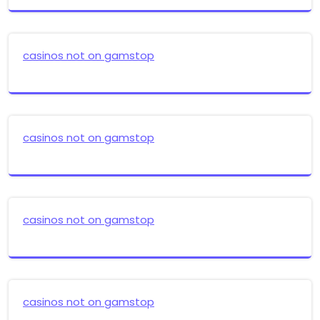
casinos not on gamstop
casinos not on gamstop
casinos not on gamstop
casinos not on gamstop