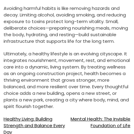
Avoiding harmful habits is like removing hazards and
decay. Limiting alcohol, avoiding smoking, and reducing
exposure to toxins protect long-term vitality. Small,
deliberate choices—preparing nourishing meals, moving
the body, hydrating, and resting—build sustainable
infrastructure that supports life for the long term.
Ultimately, a healthy lifestyle is an evolving cityscape. It
integrates nourishment, movement, rest, and emotional
care into a dynamic, living system. By treating wellness
as an ongoing construction project, health becomes a
thriving environment that grows stronger, more
balanced, and more resilient over time. Every thoughtful
choice adds a new building, opens a new street, or
plants a new park, creating a city where body, mind, and
spirit flourish together.
Post
Healthy Living: Building
Mental Health: The Invisible
Strength and Balance Every
Foundation of Life
navigation
Day